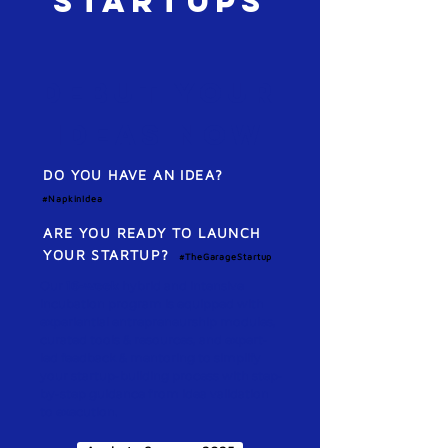
STARTUPS
Debut your
IDEAS NoW
DO YOU HAVE AN IDEA?
#NapkinIdea
ARE YOU READY TO LAUNCH
YOUR STARTUP?
#
TheGarageStartup
Our
16-week
hybrid and intensive
incubation program is equipped with
experiential entrepreneurship modules,
curated tools & resources, and expert-
led feedback & mentoring to simplify
your startup-building process with step-
by-step guidance from idea validation
to execution.