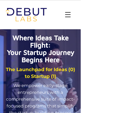
Where Ideas Take
Flight:
Your Startup Journey
Begins Here
The Launchpad for Ideas (0)
to Startup (1)
We empower early-stage
entrepreneurs with a
comprehensive suite of impact-
focused programs that simplify
the startup-building process