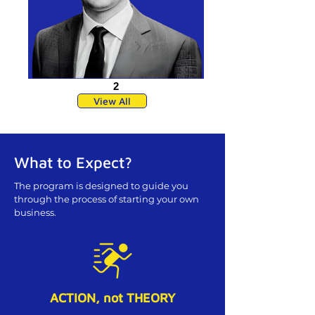
2
View All
What to Expect?
The program is designed to guide you
through the process of starting your own
business.
ACTION, not THEORY