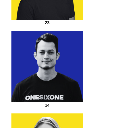
23
14