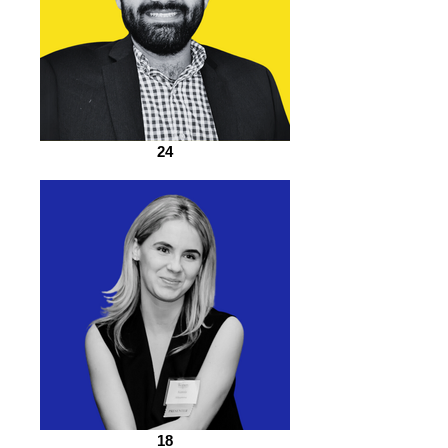
24
18