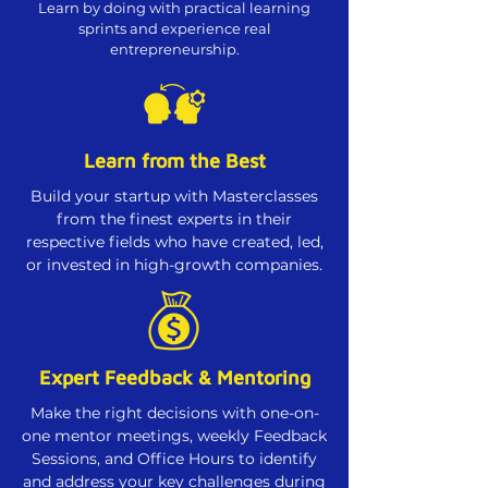
Learn by doing with practical learning
sprints and experience real
entrepreneurship.
Learn from the Best
Build your startup with Masterclasses
from the finest experts in their
respective fields who have created, led,
or invested in high-growth companies.
Expert Feedback & Mentoring
Make the right decisions with one-on-
one mentor meetings, weekly Feedback
Sessions, and Office Hours to identify
and address your key challenges during