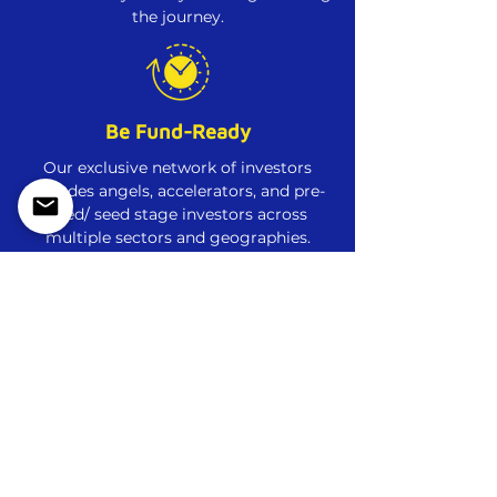
the journey.
Be Fund-Ready
Our exclusive network of investors
includes angels, accelerators, and pre-
seed/ seed stage investors across
multiple sectors and geographies.
Step-by-Step Guidance
Weekly evaluations, milestones, and
reviews to push you farther, and faster.