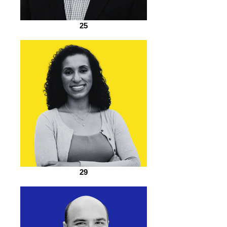
25
29