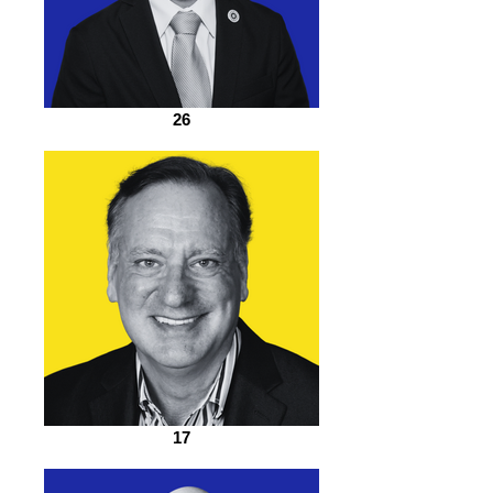
26
17