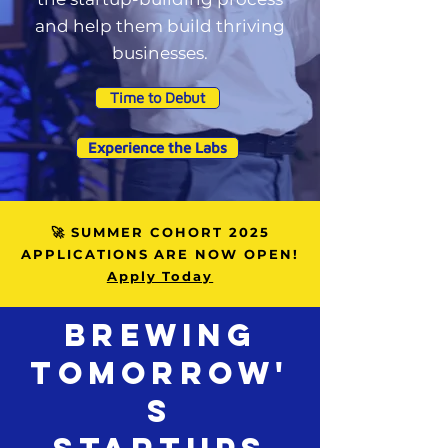
and help them build thriving
businesses.
Time to Debut
Experience the Labs
🚀 SUMMER COHORT 2025
APPLICATIONS ARE NOW OPEN!
Apply Today
Brewing
TOMORROW'
S