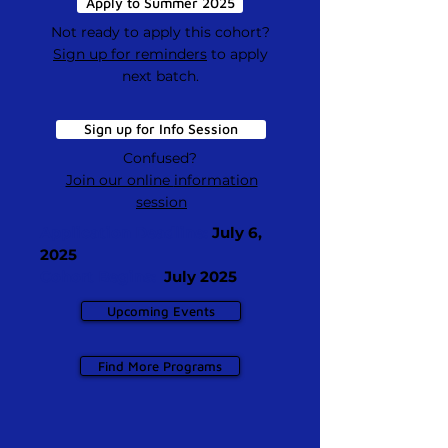
Apply to Summer 2025
Not ready to apply this cohort?
Sign up for reminders
to apply
next batch.
Sign up for Info Session
Confused?
Join our online
information
session
Application Deadline:
July 6,
2025
Cohort Begins:
July 2025
Upcoming Events
Find More Programs