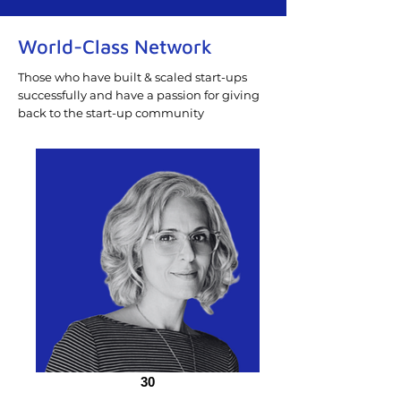
World-Class Network
Those who have built & scaled start-ups
successfully and have a passion for giving
back to the start-up community
30