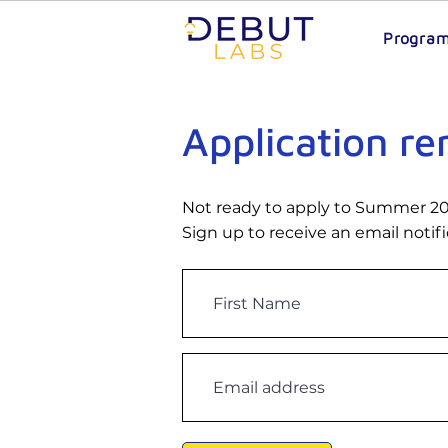
Progra
Application r
Not ready to apply to Summer 2
Sign up to receive an email notif