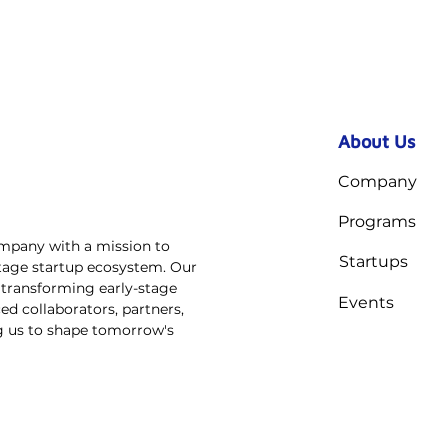
About Us
Company
Programs
ompany with a mission to
Startups
stage startup ecosystem. Our
n transforming early-stage
Events
ed collaborators, partners,
ng us to shape tomorrow's