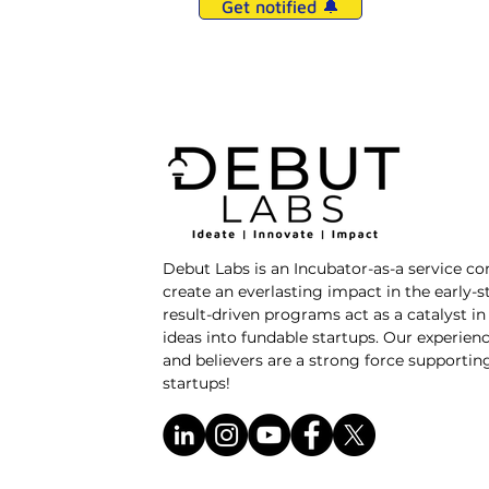
Get notified 🔔
Debut Labs is an Incubator-as-a service c
create an everlasting impact in the early-
result-driven programs act as a catalyst i
ideas into fundable startups. Our experienc
and believers are a strong force supporti
startups!