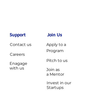
Support
Join Us
Contact us
Apply to a
Program
Careers
Pitch to us
Enagage
with us
Join as
a Mentor
Invest in our
Startups