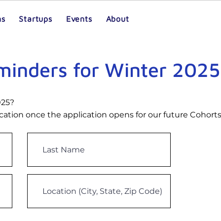
ms
Startups
Events
About
eminders for Winter 2025
025?
ication once the application opens for our future Cohorts