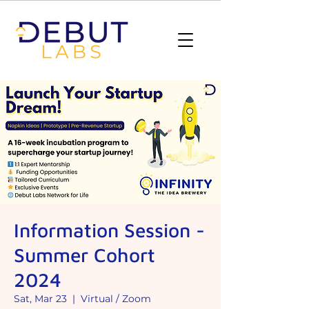
Information Session -
Summer Cohort
2024
Sat, Mar 23
  |  
Virtual / Zoom