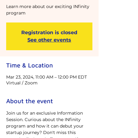
Learn more about our exciting INfinity
program
Registration is closed
See other events
Time & Location
Mar 23, 2024, 11:00 AM – 12:00 PM EDT
Virtual / Zoom
About the event
Join us for an exclusive Information 
Session. Curious about the INfinity 
program and how it can debut your 
startup journey? Don't miss this 