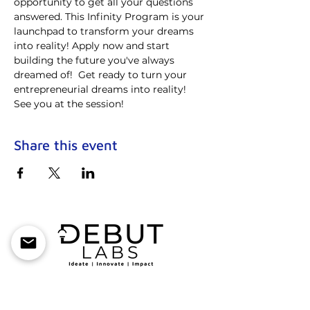
opportunity to get all your questions 
answered. This Infinity Program is your 
launchpad to transform your dreams 
into reality! Apply now and start 
building the future you've always 
dreamed of!  Get ready to turn your 
entrepreneurial dreams into reality! 
See you at the session!
Share this event
Debut Labs is an Incubator-as-a-service
company with a mission to create an
everlasting impact in the early-stage startup