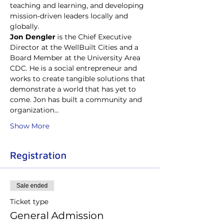
teaching and learning, and developing 
mission-driven leaders locally and 
globally.
Jon Dengler 
is the Chief Executive 
Director at the WellBuilt Cities and a 
Board Member at the University Area 
CDC. He is a social entrepreneur and 
works to create tangible solutions that 
demonstrate a world that has yet to 
come. Jon has built a community and 
organization…
Show More
Registration
Sale ended
Ticket type
General Admission