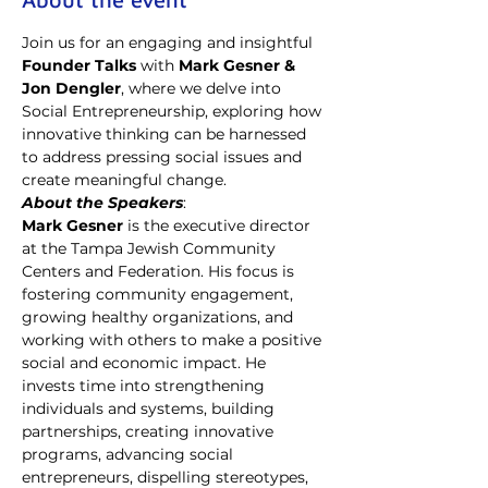
Join us for an engaging and insightful 
Founder Talks
 with 
Mark Gesner & 
Jon Dengler
, where we delve into 
Social Entrepreneurship, exploring how 
innovative thinking can be harnessed 
to address pressing social issues and 
create meaningful change.
About the Speakers
: 
Mark Gesner 
is the executive director 
at the Tampa Jewish Community 
Centers and Federation. His
focus is 
fostering community engagement, 
growing healthy organizations, and 
working with others to make a positive 
social and economic impact. He 
invests time into strengthening 
individuals and systems, building 
partnerships, creating innovative 
programs, advancing social 
entrepreneurs, dispelling stereotypes, 