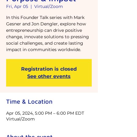
Fri, Apr 05
  |  
Virtual/Zoom
In this Founder Talk series with Mark
Gesner and Jon Dengler, explore how
entrepreneurship can drive positive
change, innovate solutions to pressing
social challenges, and create lasting
impact in communities worldwide.
Registration is closed
See other events
Time & Location
Apr 05, 2024, 5:00 PM – 6:00 PM EDT
Virtual/Zoom
About the event