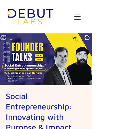
Social
Entrepreneurship:
Innovating with
Purpose & Impact